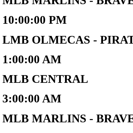
MLB MARLINS - BRAV
10:00:00 PM
LMB OLMECAS - PIRATAS
1:00:00 AM
MLB CENTRAL
3:00:00 AM
MLB MARLINS - BRAVES 