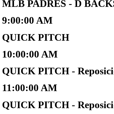
MLB PADRES - D BACKS 
9:00:00 AM
QUICK PITCH
10:00:00 AM
QUICK PITCH - Reposici
11:00:00 AM
QUICK PITCH - Reposici