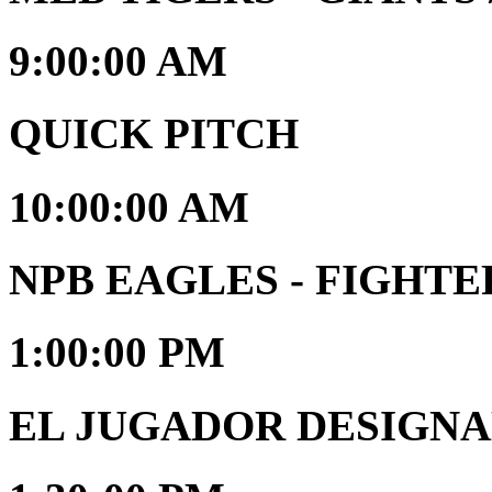
9:00:00 AM
QUICK PITCH
10:00:00 AM
NPB EAGLES - FIGHTE
1:00:00 PM
EL JUGADOR DESIGNAD