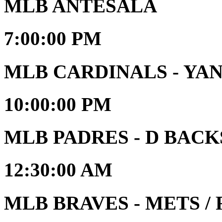
MLB ANTESALA
7:00:00 PM
MLB CARDINALS - YA
10:00:00 PM
MLB PADRES - D BACK
12:30:00 AM
MLB BRAVES - METS / R