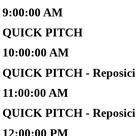
9:00:00 AM
QUICK PITCH
10:00:00 AM
QUICK PITCH - Reposici
11:00:00 AM
QUICK PITCH - Reposici
12:00:00 PM