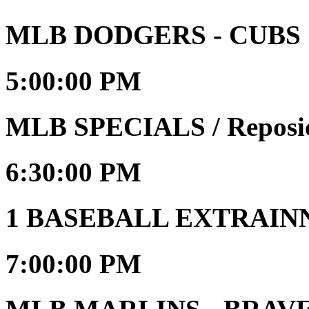
MLB DODGERS - CUBS
5:00:00 PM
MLB SPECIALS / Reposi
6:30:00 PM
1 BASEBALL EXTRAIN
7:00:00 PM