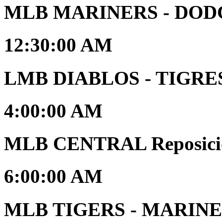
MLB MARINERS - DOD
12:30:00 AM
LMB DIABLOS - TIGRES 
4:00:00 AM
MLB CENTRAL Reposici
6:00:00 AM
MLB TIGERS - MARINERS