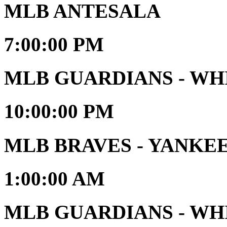
MLB ANTESALA
7:00:00 PM
MLB GUARDIANS - WH
10:00:00 PM
MLB BRAVES - YANKE
1:00:00 AM
MLB GUARDIANS - WHIT