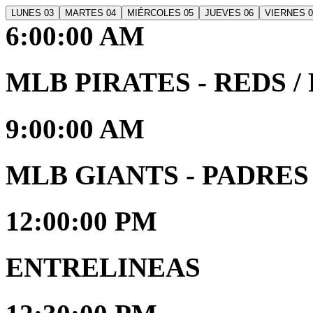
LUNES 03
MARTES 04
MIÉRCOLES 05
JUEVES 06
VIERNES 0
6:00:00 AM
MLB PIRATES - REDS / R
9:00:00 AM
MLB GIANTS - PADRES /
12:00:00 PM
ENTRELINEAS