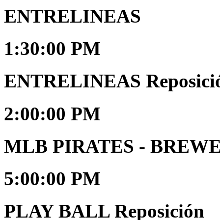
ENTRELINEAS
1:30:00 PM
ENTRELINEAS Reposici
2:00:00 PM
MLB PIRATES - BREW
5:00:00 PM
PLAY BALL Reposición