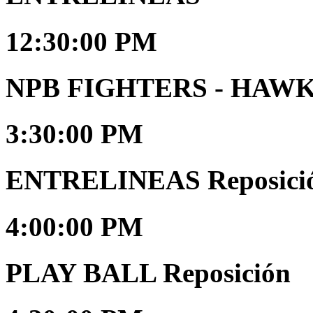
12:30:00 PM
NPB FIGHTERS - HAW
3:30:00 PM
ENTRELINEAS Reposici
4:00:00 PM
PLAY BALL Reposición