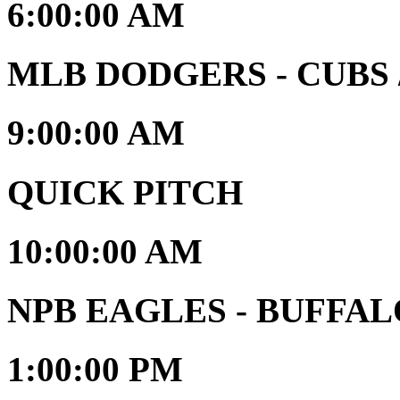
6:00:00 AM
MLB DODGERS - CUBS / 
9:00:00 AM
QUICK PITCH
10:00:00 AM
NPB EAGLES - BUFFA
1:00:00 PM