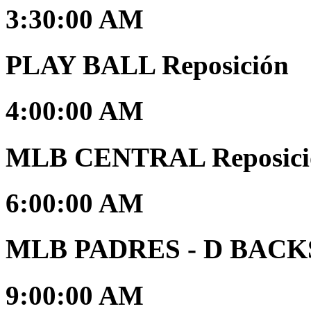
3:30:00 AM
PLAY BALL Reposición
4:00:00 AM
MLB CENTRAL Reposici
6:00:00 AM
MLB PADRES - D BACKS 
9:00:00 AM