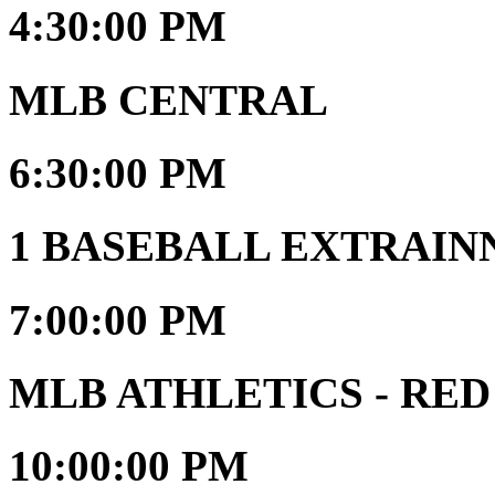
4:30:00 PM
MLB CENTRAL
6:30:00 PM
1 BASEBALL EXTRAIN
7:00:00 PM
MLB ATHLETICS - RED
10:00:00 PM