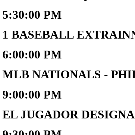
5:30:00 PM
1 BASEBALL EXTRAIN
6:00:00 PM
MLB NATIONALS - PHI
9:00:00 PM
EL JUGADOR DESIGNAD
9:30:00 PM