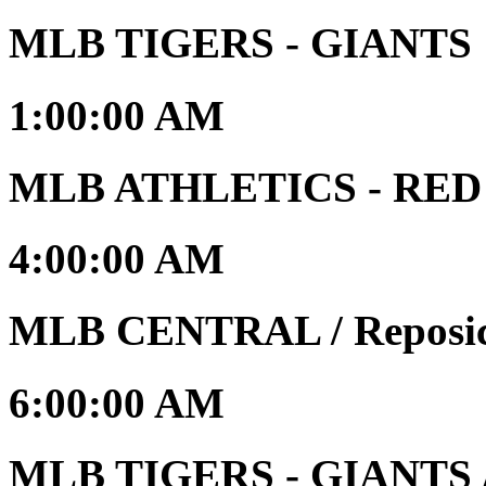
MLB TIGERS - GIANTS
1:00:00 AM
MLB ATHLETICS - RED S
4:00:00 AM
MLB CENTRAL / Reposic
6:00:00 AM
MLB TIGERS - GIANTS /