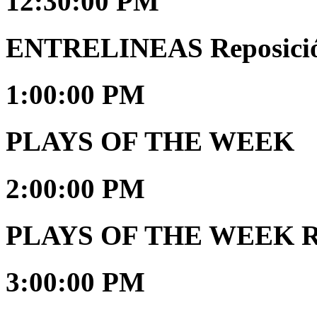
12:30:00 PM
ENTRELINEAS Reposici
1:00:00 PM
PLAYS OF THE WEEK
2:00:00 PM
PLAYS OF THE WEEK Re
3:00:00 PM