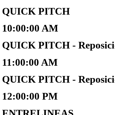
QUICK PITCH
10:00:00 AM
QUICK PITCH - Reposici
11:00:00 AM
QUICK PITCH - Reposici
12:00:00 PM
ENTRELINEAS