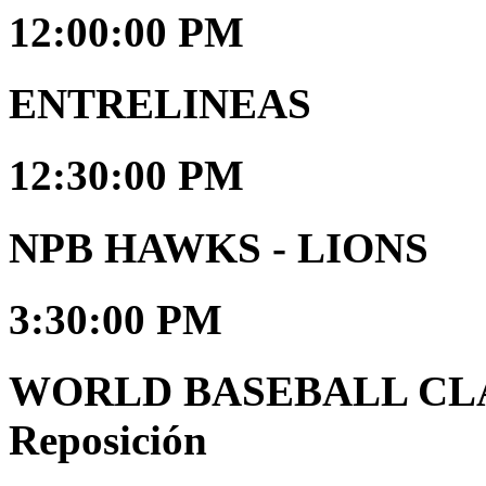
12:00:00 PM
ENTRELINEAS
12:30:00 PM
NPB HAWKS - LIONS
3:30:00 PM
WORLD BASEBALL CLAS
Reposición