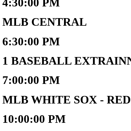
4:30:00 PM
MLB CENTRAL
6:30:00 PM
1 BASEBALL EXTRAIN
7:00:00 PM
MLB WHITE SOX - RED
10:00:00 PM