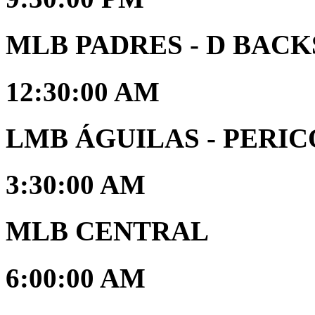
MLB PADRES - D BACK
12:30:00 AM
LMB ÁGUILAS - PERIC
3:30:00 AM
MLB CENTRAL
6:00:00 AM