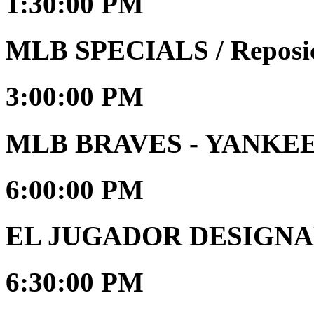
1:30:00 PM
MLB SPECIALS / Reposi
3:00:00 PM
MLB BRAVES - YANKE
6:00:00 PM
EL JUGADOR DESIGNAD
6:30:00 PM