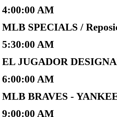
4:00:00 AM
MLB SPECIALS / Reposi
5:30:00 AM
EL JUGADOR DESIGNAD
6:00:00 AM
MLB BRAVES - YANKEES 
9:00:00 AM