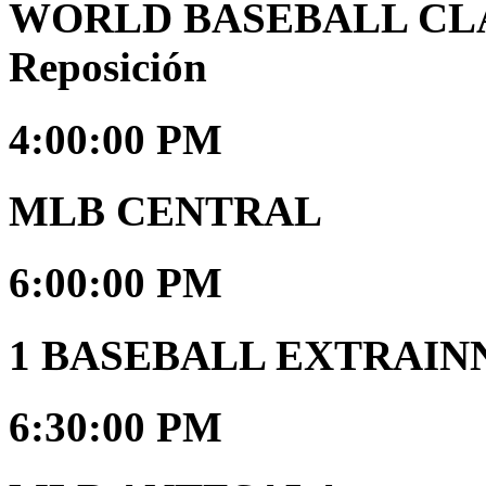
WORLD BASEBALL CLAS
Reposición
4:00:00 PM
MLB CENTRAL
6:00:00 PM
1 BASEBALL EXTRAIN
6:30:00 PM