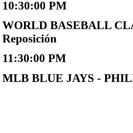
10:30:00 PM
WORLD BASEBALL CLAS
Reposición
11:30:00 PM
MLB BLUE JAYS - PHILL