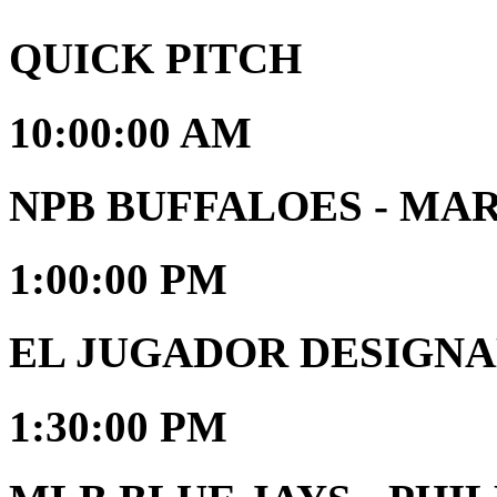
QUICK PITCH
10:00:00 AM
NPB BUFFALOES - MA
1:00:00 PM
EL JUGADOR DESIGNAD
1:30:00 PM