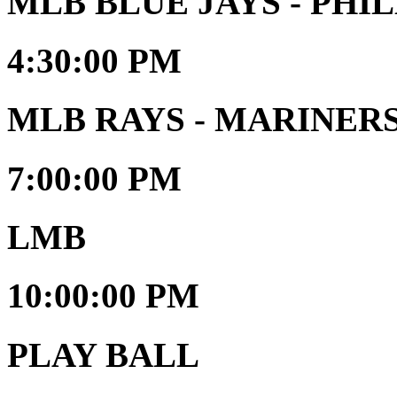
MLB BLUE JAYS - PHIL
4:30:00 PM
MLB RAYS - MARINER
7:00:00 PM
LMB
10:00:00 PM
PLAY BALL