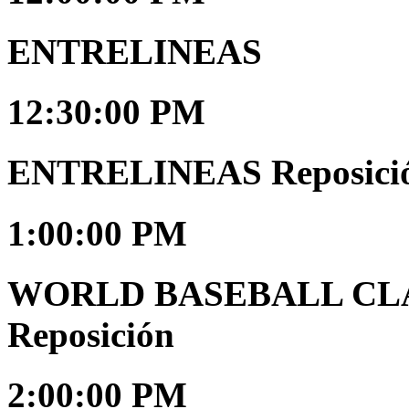
ENTRELINEAS
12:30:00 PM
ENTRELINEAS Reposici
1:00:00 PM
WORLD BASEBALL CLAS
Reposición
2:00:00 PM